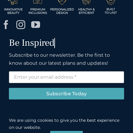
Subscribe to our newsletter. Be the first to
know about our latest plans and updates!
Subscribe Today
We are using cookies to give you the best experience
©
John R. Cox & Associates LLC.
Registered
on our website.
INSPIH*781J1, bonded and insured.
Privacy Policy