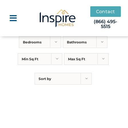
Skip
to
Contact
content
(866) 495-
5515
Bedrooms
Bathrooms
Min Sq Ft
Max Sq Ft
Sort by
White Oak
Call for Price
FOUNDATION TO FINISH
STARTING