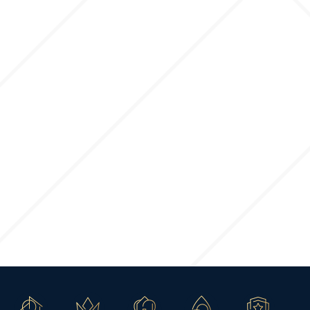
FOUNDATION TO FINISH
STARTING
2892
3+
2.5
3
2
SQ FT
BED
BATH
GARAGE
STYLES
Ponderosa
Call for Price
FOUNDATION TO FINISH
STARTING
3001
3+
2.5
3
2
SQ FT
BED
BATH
GARAGE
STYLES