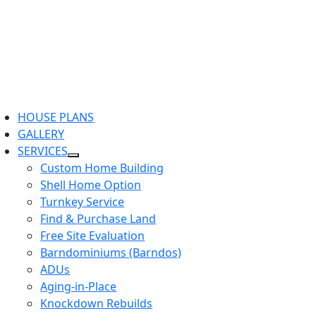
HOUSE PLANS
GALLERY
SERVICES
Custom Home Building
Shell Home Option
Turnkey Service
Find & Purchase Land
Free Site Evaluation
Barndominiums (Barndos)
ADUs
Aging-in-Place
Knockdown Rebuilds