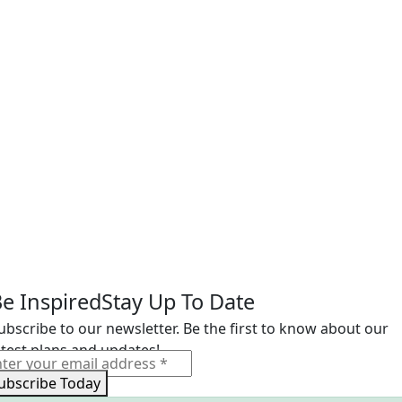
e Inspired
Stay Up To Date
ubscribe to our newsletter. Be the first to know about our
atest plans and updates!
ubscribe Today