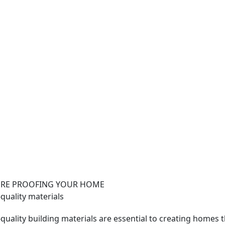
RE PROOFING YOUR HOME
quality materials
quality building materials are essential to creating homes 