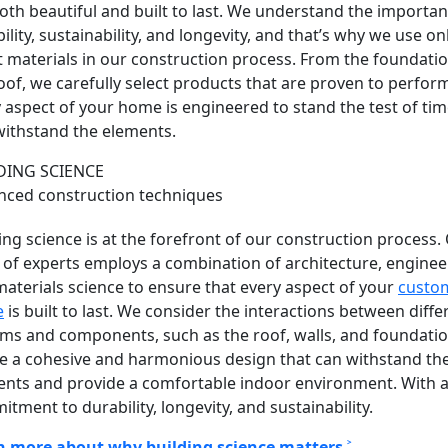
oth beautiful and built to last. We understand the importan
ility, sustainability, and longevity, and that’s why we use on
t materials in our construction process. From the foundatio
oof, we carefully select products that are proven to perfor
 aspect of your home is engineered to stand the test of ti
ithstand the elements.
DING SCIENCE
nced construction techniques
ing science is at the forefront of our construction process.
of experts employs a combination of architecture, enginee
aterials science to ensure that every aspect of your
custo
e
is built to last
. We consider the interactions between diffe
ms and components, such as the roof, walls, and foundatio
e a cohesive and harmonious design that can withstand th
ents and provide a comfortable indoor environment. With 
tment to durability, longevity, and sustainability.
n more about why building science matters ˃