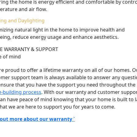
ing the home is energy efficient and comfortable by contro
rature and air flow.
ing and Daylighting
izing natural light in the home to improve health and
eing, reduce energy usage and enhance aesthetics.
 WARRANTY & SUPPORT
e of mind
e proud to offer a lifetime warranty on all of our homes. O
mer support team is always available to answer any quest
ensure that you have the support you need throughout the
-building process
.
With our warranty and customer suppor
an have peace of mind knowing that your home is built to l
hat we are here to support you for years to come.
 out more about our warranty ˃