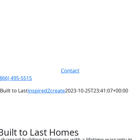
Skip
to
content
Contact
(866) 495-5515
Built to Last
inspired2create
2023-10-25T23:41:07+00:00
Built to Last Homes
Advanced building techniques with a lifetime warranty in