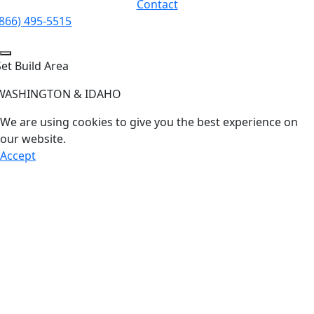
Contact
(866) 495-5515
Set Build Area
WASHINGTON & IDAHO
We are using cookies to give you the best experience on
our website.
Accept
Go
to
Top