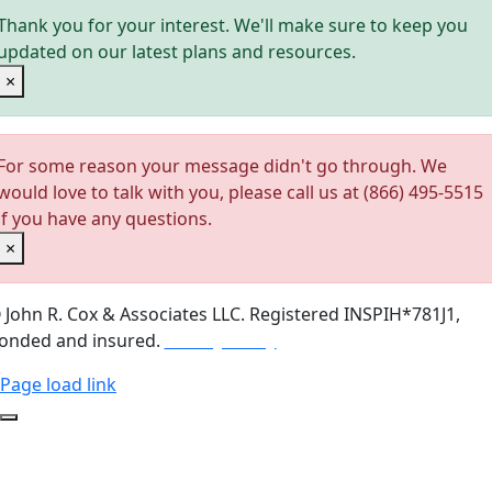
Thank you for your interest. We'll make sure to keep you
updated on our latest plans and resources.
×
For some reason your message didn't go through. We
would love to talk with you, please call us at (866) 495-5515
if you have any questions.
×
©
John R. Cox & Associates LLC.
Registered INSPIH*781J1,
onded and insured.
Privacy Policy
Page load link