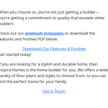
When you choose us, you’re not just getting a builder—
you’re getting a commitment to quality that exceeds other
builders’.
Check out our
premium inclusions
or download the
features and finishes PDF below.
Download Our Features & Finishes
Get started today!
If you are looking for a stylish and durable home, then
Inspire Homes is the home builder for you. We offers a wid
variety of floor plans and styles to choose from, so you can
find the perfect home for your family.
Get in Touch