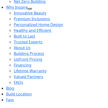
Net Zero Building
Why Inspire
Innovative Beauty
Premium Inclusions
Personalized Home Design
Healthy and Efficient
Built to Last
Trusted Experts
About Us
Building Process
Upfront Pricing
Financing
Lifetime Warranty
Valued Partners
FAQs
Blog
Build Location
Favs