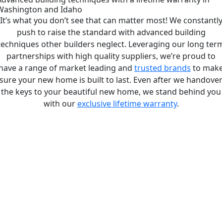
Washington and Idaho
It’s what you don’t see that can matter most! We constantl
push to raise the standard with advanced building
techniques other builders neglect. Leveraging our long ter
partnerships with high quality suppliers, we’re proud to
have a range of market leading and
trusted brands
to mak
sure your new home is built to last. Even after we handove
the keys to your beautiful new home, we stand behind you
with our
exclusive lifetime warranty
.