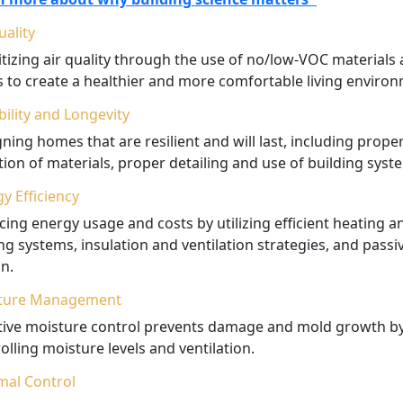
uality
itizing air quality through the use of no/low-VOC materials
rs to create a healthier and more comfortable living enviro
ility and Longevity
ning homes that are resilient and will last, including prope
tion of materials, proper detailing and use of building syst
y Efficiency
ing energy usage and costs by utilizing efficient heating a
ng systems, insulation and ventilation strategies, and passi
n.
ture Management
ctive moisture control prevents damage and mold growth b
olling moisture levels and ventilation.
mal Control