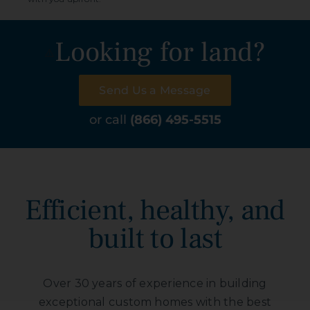
Looking for land?
Send Us a Message
or call
(866) 495-5515
Efficient, healthy, and
built to last
Over 30 years of experience in building
exceptional custom homes with the best