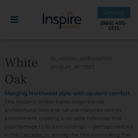
Skip
to
Contact
content
(866) 495-
5515
White
[ti_wishlists_addtowishlist
product_id="751"]
Oak
Merging Northwest style with opulent comfort.
This modern, timber frame lodge blends
architectural lines and natural materials with its
environment, creating a versatile hideaway that
pays homage to its surroundings — perhaps nestled
in the Cascades, or among the hills overlooking the