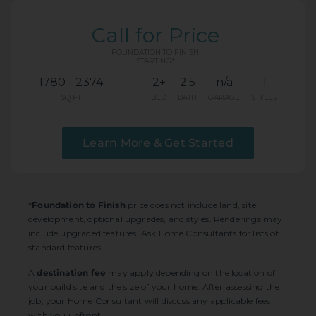
Call for Price
FOUNDATION TO FINISH
STARTING*
1780 - 2374
2+
2.5
n/a
1
SQ FT
BED
BATH
GARAGE
STYLES
Learn More & Get Started
*
Foundation to Finish
price does not include land, site
development, optional upgrades, and styles. Renderings may
include upgraded features. Ask Home Consultants for lists of
standard features.
A
destination fee
may apply depending on the location of
your build site and the size of your home. After assessing the
job, your Home Consultant will discuss any applicable fees
with you upfront.