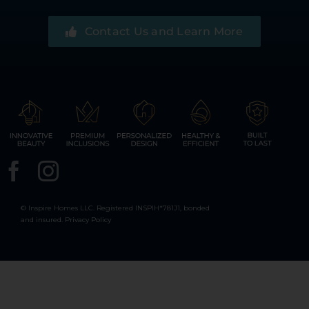
Contact Us and Learn More
© Inspire Homes LLC. Registered INSPIH*781J1, bonded
and insured.
Privacy Policy