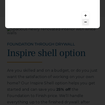
FOUNDATION THROUGH DRYWALL
Inspire shell option
Are you skilled and on a budget, or do you just
want the satisfaction of working on your own
home? Our Inspire Shell option helps you get
started and can save you
25% off
the
Foundation to Finish price. We’ll handle
everything up to the finished drywall; after