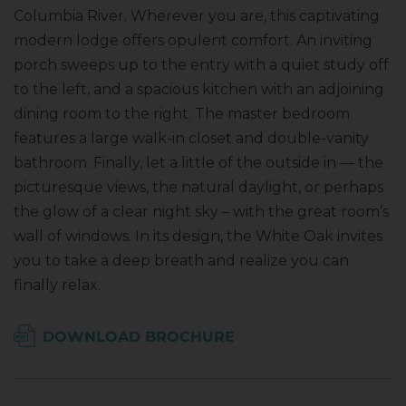
Columbia River. Wherever you are, this captivating
modern lodge offers opulent comfort. An inviting
porch sweeps up to the entry with a quiet study off
to the left, and a spacious kitchen with an adjoining
dining room to the right. The master bedroom
features a large walk-in closet and double-vanity
bathroom. Finally, let a little of the outside in — the
picturesque views, the natural daylight, or perhaps
the glow of a clear night sky – with the great room’s
wall of windows. In its design, the White Oak invites
you to take a deep breath and realize you can
finally relax.
DOWNLOAD BROCHURE