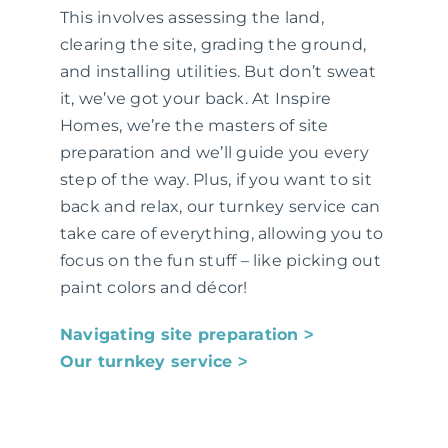
This involves assessing the land,
clearing the site, grading the ground,
and installing utilities. But don’t sweat
it, we’ve got your back. At Inspire
Homes, we’re the masters of site
preparation and we’ll guide you every
step of the way. Plus, if you want to sit
back and relax, our turnkey service can
take care of everything, allowing you to
focus on the fun stuff – like picking out
paint colors and décor!
Navigating site preparation ˃
Our turnkey service ˃