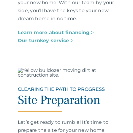
your new home. With our team by your
side, you’ll have the keys to your new
dream home in no time.
Learn more about financing ˃
Our turnkey service ˃
CLEARING THE PATH TO PROGRESS
Site Preparation
Let’s get ready to rumble! It’s time to
prepare the site for your new home.