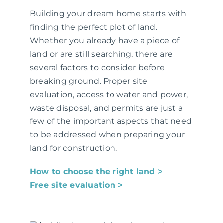
Building your dream home starts with
finding the perfect plot of land.
Whether you already have a piece of
land or are still searching, there are
several factors to consider before
breaking ground. Proper site
evaluation, access to water and power,
waste disposal, and permits are just a
few of the important aspects that need
to be addressed when preparing your
land for construction.
How to choose the right land ˃
Free site evaluation ˃