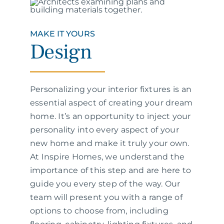
MAKE IT YOURS
Design
Personalizing your interior fixtures is an
essential aspect of creating your dream
home. It’s an opportunity to inject your
personality into every aspect of your
new home and make it truly your own.
At Inspire Homes, we understand the
importance of this step and are here to
guide you every step of the way. Our
team will present you with a range of
options to choose from, including