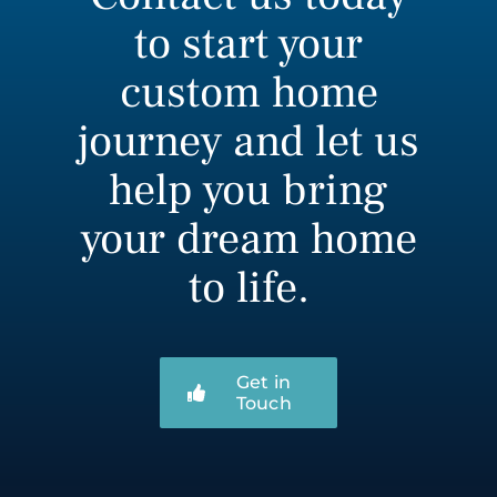
to start your
custom home
journey and let us
help you bring
your dream home
to life.
Get in
Touch