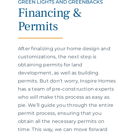
GREEN LIGHTS AND GREENBACKS
Financing &
Permits
After finalizing your home design and
customizations, the next step is
obtaining permits for land
development, as well as building
permits. But don’t worry, Inspire Homes
has a team of pre-construction experts
who will make this process as easy as
pie. We’ll guide you through the entire
permit process, ensuring that you
obtain all the necessary permits on
time. This way, we can move forward