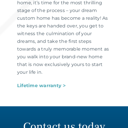
home, it’s time for the most thrilling
stage of the process – your dream
custom home has become a reality! As
the keys are handed over, you get to
witness the culmination of your
dreams, and take the first steps
towards a truly memorable moment as
you walk into your brand-new home
that is now exclusively yours to start
your life in.
Lifetime warranty ˃
Contact us today