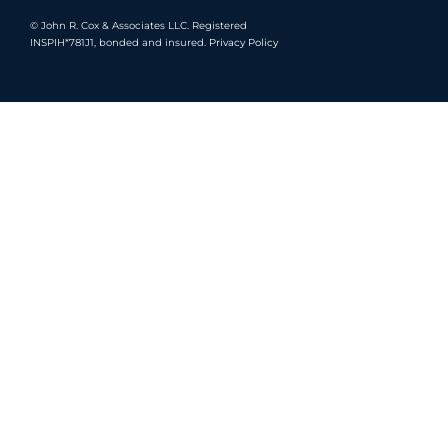
©
John R. Cox & Associates LLC.
Registered
INSPIH*781J1, bonded and insured.
Privacy Policy