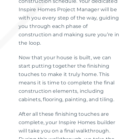
construction schedule. Your dedicated
Inspire Homes Project Manager will be
with you every step of the way, guiding
you through each phase of
construction and making sure you’re in
the loop.
Now that your house is built, we can
start putting together the finishing
touches to make it truly home. This
means it is time to complete the final
construction elements, including
cabinets, flooring, painting, and tiling.
After all these finishing touches are
complete, your Inspire Homes builder
will take you on a final walkthrough.