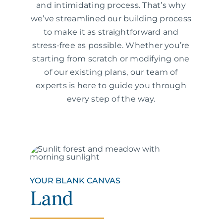
and intimidating process. That’s why
we’ve streamlined our building process
to make it as straightforward and
stress-free as possible. Whether you’re
starting from scratch or modifying one
of our existing plans, our team of
experts is here to guide you through
every step of the way.
YOUR BLANK CANVAS
Land