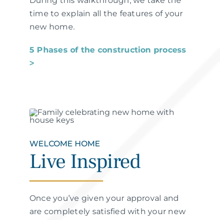
During this walkthrough, we take the
time to explain all the features of your
new home.
5 Phases of the construction process
˃
WELCOME HOME
Live Inspired
Once you’ve given your approval and
are completely satisfied with your new