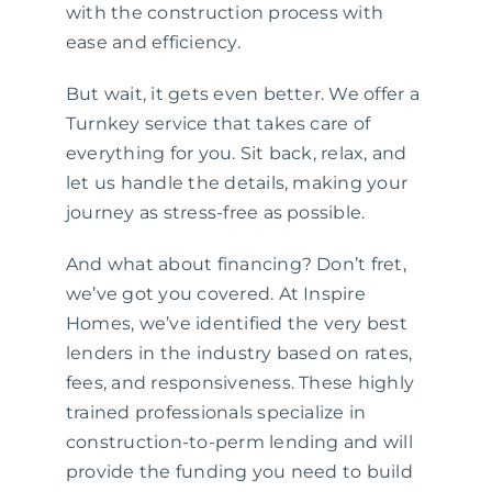
with the construction process with
ease and efficiency.
But wait, it gets even better. We offer a
Turnkey service that takes care of
everything for you. Sit back, relax, and
let us handle the details, making your
journey as stress-free as possible.
And what about financing? Don’t fret,
we’ve got you covered. At Inspire
Homes, we’ve identified the very best
lenders in the industry based on rates,
fees, and responsiveness. These highly
trained professionals specialize in
construction-to-perm lending and will
provide the funding you need to build