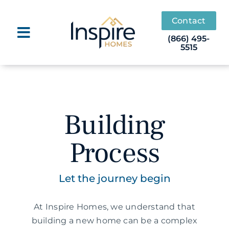
Skip
to
Contact
content
(866) 495-
5515
Building
Process
Let the journey begin
At Inspire Homes, we understand that
building a new home can be a complex