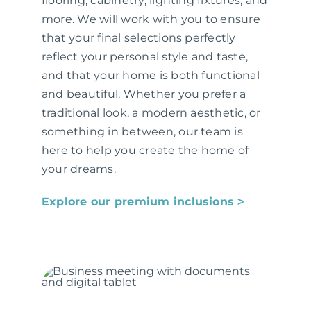
flooring, cabinetry, lighting fixtures, and
more. We will work with you to ensure
that your final selections perfectly
reflect your personal style and taste,
and that your home is both functional
and beautiful. Whether you prefer a
traditional look, a modern aesthetic, or
something in between, our team is
here to help you create the home of
your dreams.
Explore our premium inclusions ˃