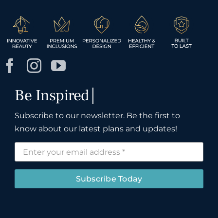
Subscribe to our newsletter. Be the first to
know about our latest plans and updates!
Subscribe Today