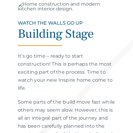
WATCH THE WALLS GO UP
Building Stage
It’s go time – ready to start
construction! This is perhaps the most
exciting part of the process. Time to
watch your new Inspire home come to
life.
Some parts of the build move fast while
others may seem slow. However, this is
all an integral part of the journey and
has been carefully planned into the