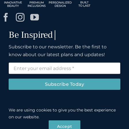
Subscribe to our newsletter. Be the first to
know about our latest plans and updates!
Subscribe Today
We are using cookies to give you the best experience
©
John R. Cox & Associates LLC.
Registered
on our website.
INSPIH*781J1, bonded and insured.
Privacy Policy
Accept