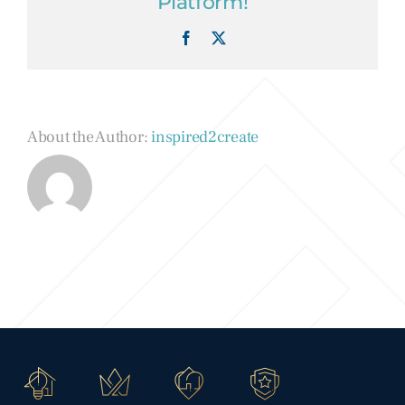
Platform!
Facebook
X
About the Author:
inspired2create