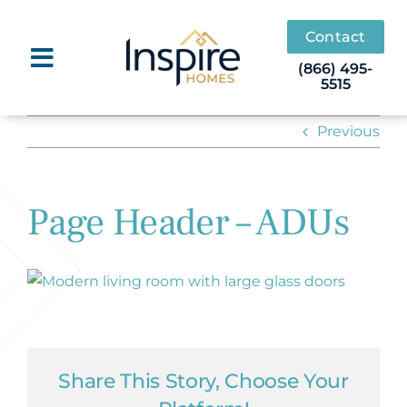
Skip
to
Contact
content
(866) 495-
5515
Previous
Page Header – ADUs
Share This Story, Choose Your