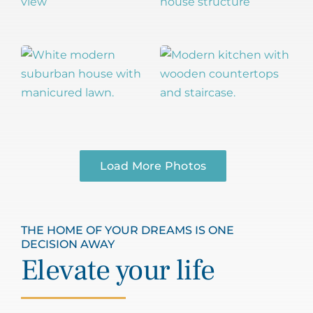
Load More Photos
THE HOME OF YOUR DREAMS IS ONE
DECISION AWAY
Elevate your life