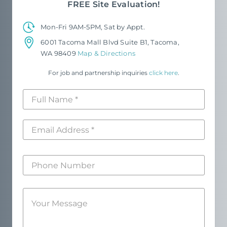
FREE Site Evaluation!
Mon-Fri 9AM-5PM, Sat by Appt.
6001 Tacoma Mall Blvd Suite B1, Tacoma,
WA 98409
Map & Directions
For job and partnership inquiries
click here
.