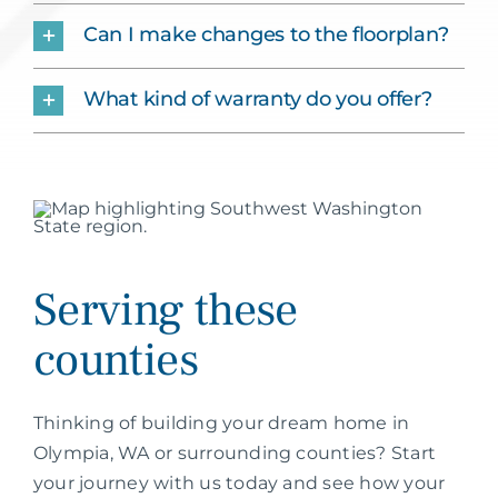
Can I make changes to the floorplan?
What kind of warranty do you offer?
Serving these
counties
Thinking of building your dream home in
Olympia, WA or surrounding counties? Start
your journey with us today and see how your