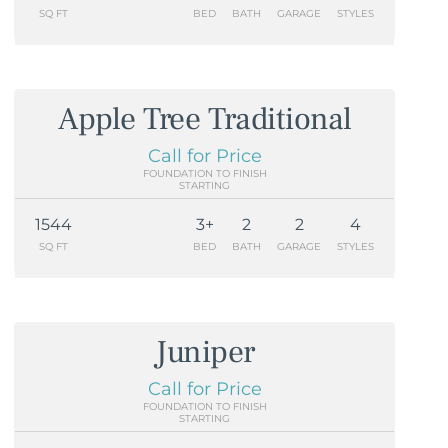
SQ FT
BED
BATH
GARAGE
STYLES
Apple Tree Traditional
Call for Price
FOUNDATION TO FINISH
STARTING
1544
3+
2
2
4
SQ FT
BED
BATH
GARAGE
STYLES
Juniper
Call for Price
FOUNDATION TO FINISH
STARTING