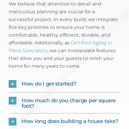
We believe that attention to detail and
meticulous planning are crucial for a
successful project. In every build, we integrate
five key priorities to ensure your home is
comfortable, healthy, efficient, durable, and
affordable. Additionally, as
Certified Aging in
Place Specialists
, we can incorporate features
that allow you and your guests to relish your
home for many years to come.
How do I get started?
How much do you charge per square
foot?
How long does building a house take?