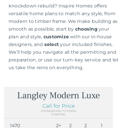
knockdown rebuild? Inspire Homes offers
versatile home plans to match any style, from
modern to timber frame. We make building as
smooth as possible, start by
choosing
your
plan and style,
customize
with our in-house
designers, and
select
your included finishes.
We’ll help you navigate all the permitting and
preparation, or use our turn-key service and let
us take the reins on everything.
Langley Modern Luxe
Call for Price
FOUNDATION TO FINISH
STARTING
1470
2+
2
2
1