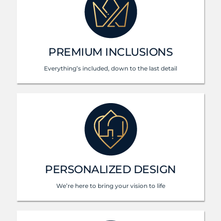
PREMIUM INCLUSIONS
Everything’s included, down to the last detail
PERSONALIZED DESIGN
We’re here to bring your vision to life