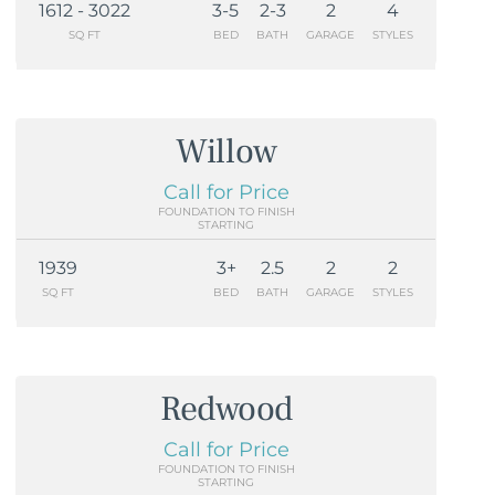
1612 - 3022
3-5
2-3
2
4
SQ FT
BED
BATH
GARAGE
STYLES
Willow
Call for Price
FOUNDATION TO FINISH
STARTING
1939
3+
2.5
2
2
SQ FT
BED
BATH
GARAGE
STYLES
Redwood
Call for Price
FOUNDATION TO FINISH
STARTING