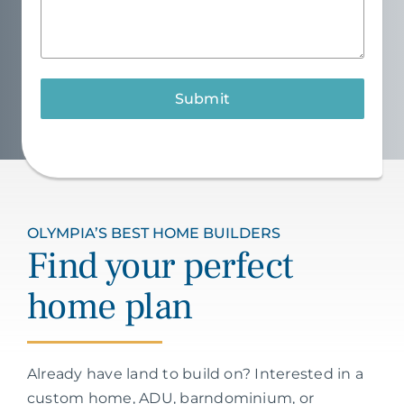
Submit
OLYMPIA’S BEST HOME BUILDERS
Find your perfect
home plan
Already have land to build on? Interested in a
custom home, ADU, barndominium, or