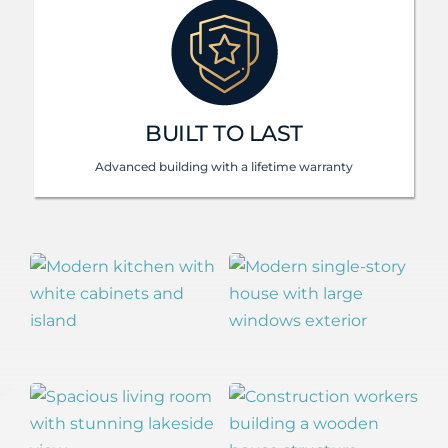
BUILT TO LAST
Advanced building with a lifetime warranty