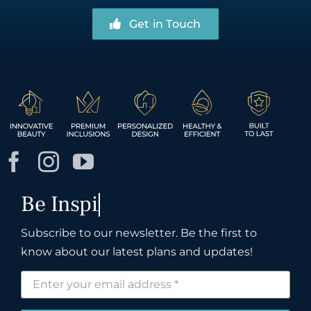
Get in Touch
Subscribe to our newsletter. Be the first to
know about our latest plans and updates!