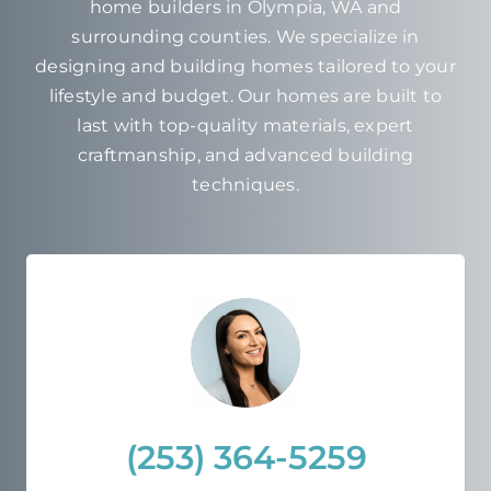
home builders in Olympia, WA and
surrounding counties. We specialize in
designing and building homes tailored to your
lifestyle and budget. Our homes are built to
last with top-quality materials, expert
craftmanship, and advanced building
techniques.
(253) 364-5259