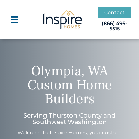
Skip
to
Contact
content
(866) 495-
5515
Olympia, WA
Custom Home
Builders
Serving Thurston County and
Southwest Washington
Welcome to Inspire Homes, your custom