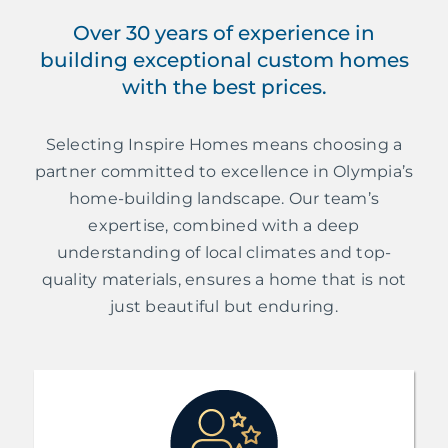
Over 30 years of experience in
building exceptional custom homes
with the best prices.
Selecting Inspire Homes means choosing a
partner committed to excellence in Olympia’s
home-building landscape. Our team’s
expertise, combined with a deep
understanding of local climates and top-
quality materials, ensures a home that is not
just beautiful but enduring.