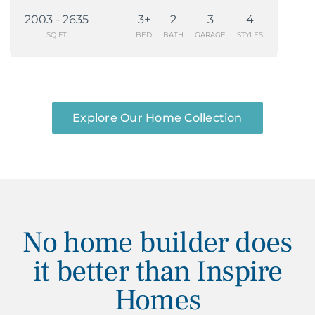
2003 - 2635
3+
2
3
4
SQ FT
BED
BATH
GARAGE
STYLES
Explore Our Home Collection
No home builder does
it better than Inspire
Homes