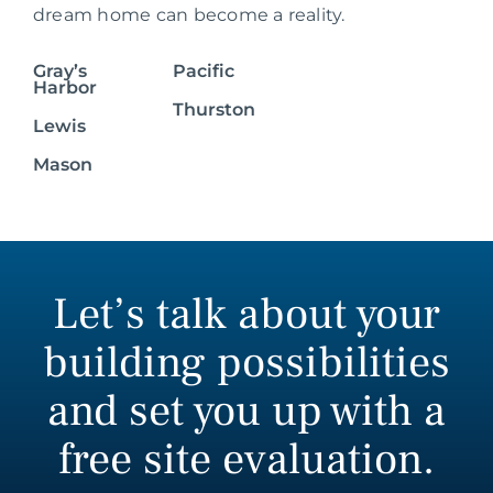
dream home can become a reality.
Gray’s
Pacific
Harbor
Thurston
Lewis
Mason
Let’s talk about your
building possibilities
and set you up with a
free site evaluation.