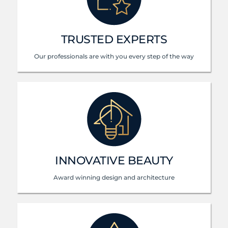
TRUSTED EXPERTS
Our professionals are with you every step of the way
INNOVATIVE BEAUTY
Award winning design and architecture