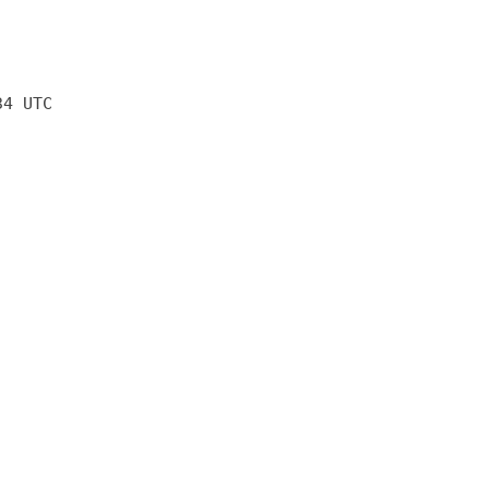
34 UTC