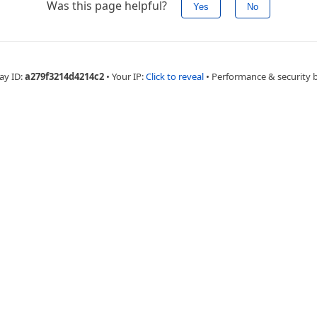
Was this page helpful?
Yes
No
ay ID:
a279f3214d4214c2
•
Your IP:
Click to reveal
•
Performance & security 