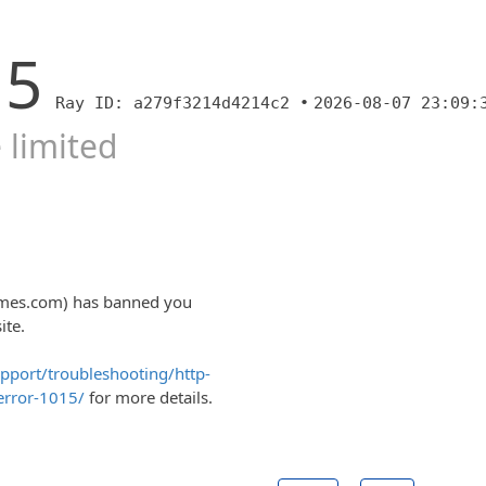
15
Ray ID: a279f3214d4214c2 •
2026-08-07 23:09:
 limited
homes.com) has banned you
ite.
upport/troubleshooting/http-
error-1015/
for more details.