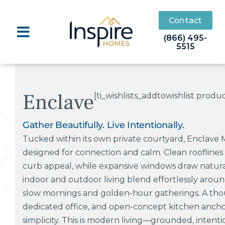
Skip
to
Contact
content
(866) 495-
5515
Enclave
[ti_wishlists_addtowishlist produ
Gather Beautifully. Live Intentionally.
Tucked within its own private courtyard, Enclave 
designed for connection and calm. Clean roofline
curb appeal, while expansive windows draw natural 
indoor and outdoor living blend effortlessly aroun
slow mornings and golden-hour gatherings. A tho
dedicated office, and open-concept kitchen ancho
simplicity. This is modern living—grounded, intentio