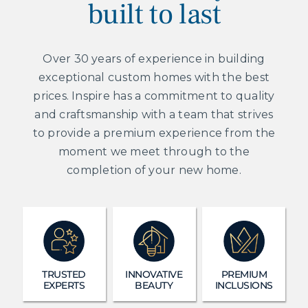
built to last
Over 30 years of experience in building
exceptional custom homes with the best
prices. Inspire has a commitment to quality
and craftsmanship with a team that strives
to provide a premium experience from the
moment we meet through to the
completion of your new home.
TRUSTED
INNOVATIVE
PREMIUM
EXPERTS
BEAUTY
INCLUSIONS