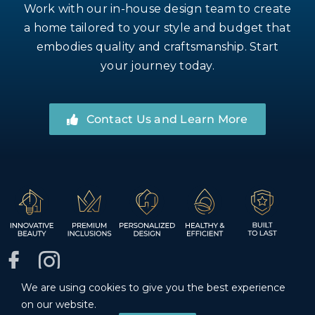
Work with our in-house design team to create
a home tailored to your style and budget that
embodies quality and craftsmanship. Start
your journey today.
Contact Us and Learn More
We are using cookies to give you the best experience
© Inspire Homes LLC. Registered INSPIH*781J1, bonded
on our website.
and insured.
Privacy Policy