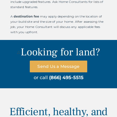
include upgraded features. Ask Home Consultants for lists of
standard features.
A
destination fee
may apply depending on the location of
your build site and the size of your home. After assessing the
job, your Home Consultant will discuss any applicable fees
with you upfront.
Looking for land?
Send Us a Message
or call
(866) 495-5515
Efficient, healthy, and