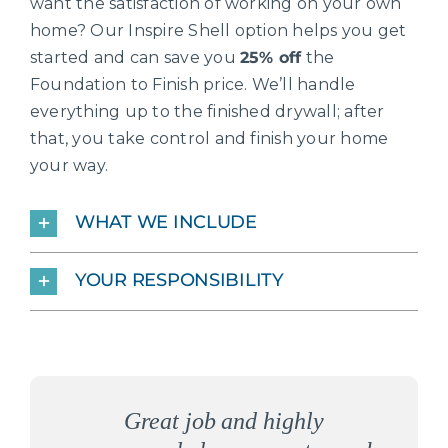
want the satisfaction of working on your own
home? Our Inspire Shell option helps you get
started and can save you
25% off
the
Foundation to Finish price. We’ll handle
everything up to the finished drywall; after
that, you take control and finish your home
your way.
WHAT WE INCLUDE
YOUR RESPONSIBILITY
The staff that followed the entire
The people here are the kindest,
What I love about Inspire is not
I am SO VERY PLEASED with
Inspire Homes are the BEST of
Highly recommend-honest and
We wanted to build an energy
We had an “unbuildable lot”
Inspire is building our dream
Inspire is building a quality
This company is wonderful.
Inspire Homes was great to
I love both my interior and
As I sit in my chair in my
Great job and highly