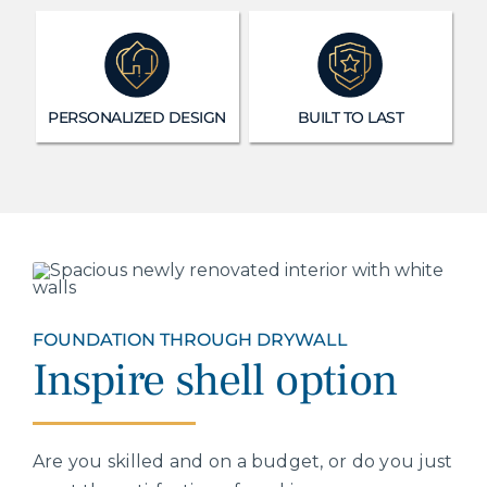
PERSONALIZED DESIGN
BUILT TO LAST
FOUNDATION THROUGH DRYWALL
Inspire shell option
Are you skilled and on a budget, or do you just