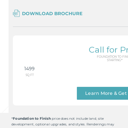
DOWNLOAD BROCHURE
Call for P
FOUNDATION TO FIN
STARTING*
1499
SQ FT
Learn More & Get
*
Foundation to Finish
price does not include land, site
development, optional upgrades, and styles. Renderings may