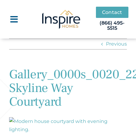
Skip
to
Contact
content
(866) 495-
5515
Previous
Gallery_0000s_0020_2
Skyline Way
Courtyard