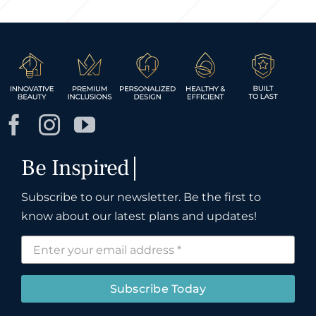
Subscribe to our newsletter. Be the first to
know about our latest plans and updates!
Subscribe Today