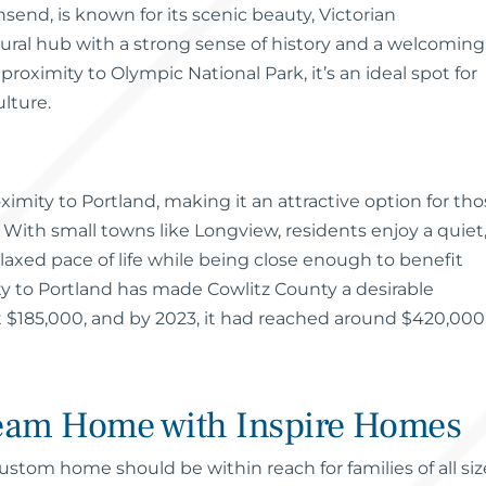
send, is known for its scenic beauty, Victorian
ltural hub with a strong sense of history and a welcoming
roximity to Olympic National Park, it’s an ideal spot for
lture.
oximity to Portland, making it an attractive option for th
t. With small towns like Longview, residents enjoy a quiet
laxed pace of life while being close enough to benefit
ty to Portland has made Cowlitz County a desirable
 $185,000, and by 2023, it had reached around $420,000
ream Home with Inspire Homes
stom home should be within reach for families of all siz