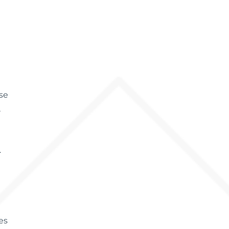
ose
,
.
es