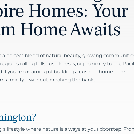
pire Homes: Your
am Home Awaits
 a perfect blend of natural beauty, growing communitie
ion’s rolling hills, lush forests, or proximity to the Pacif
d if you’re dreaming of building a custom home here,
am a reality—without breaking the bank.
hington?
 lifestyle where nature is always at your doorstep. Fro