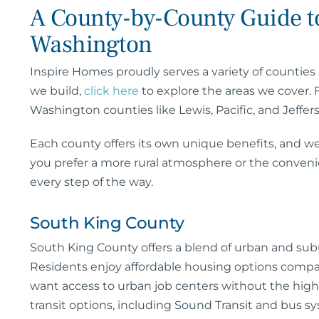
A County-by-County Guide to
Washington
Inspire Homes proudly serves a variety of counties 
we build,
click here
to explore the areas we cover.
Washington counties like Lewis, Pacific, and Jeffer
Each county offers its own unique benefits, and we
you prefer a more rural atmosphere or the conven
every step of the way.
South King County
South King County offers a blend of urban and subu
Residents enjoy affordable housing options compar
want access to urban job centers without the high c
transit options, including Sound Transit and bus