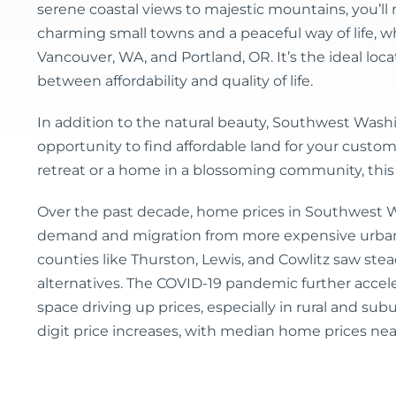
serene coastal views to majestic mountains, you’ll 
charming small towns and a peaceful way of life, whi
Vancouver, WA, and Portland, OR. It’s the ideal locat
between affordability and quality of life.
In addition to the natural beauty, Southwest Washi
opportunity to find affordable land for your custom
retreat or a home in a blossoming community, this
Over the past decade, home prices in Southwest 
demand and migration from more expensive urban a
counties like Thurston, Lewis, and Cowlitz saw st
alternatives. The COVID-19 pandemic further accele
space driving up prices, especially in rural and s
digit price increases, with median home prices nea