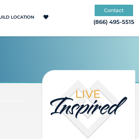
Contact
UILD LOCATION
(866) 495-5515