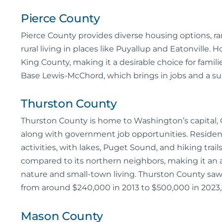
Pierce County
Pierce County provides diverse housing options, r
rural living in places like Puyallup and Eatonville.
King County, making it a desirable choice for famili
Base Lewis-McChord, which brings in jobs and a sup
Thurston County
Thurston County is home to Washington’s capital, O
along with government job opportunities. Resident
activities, with lakes, Puget Sound, and hiking trail
compared to its northern neighbors, making it an 
nature and small-town living. Thurston County saw
from around $240,000 in 2013 to $500,000 in 2023
Mason County