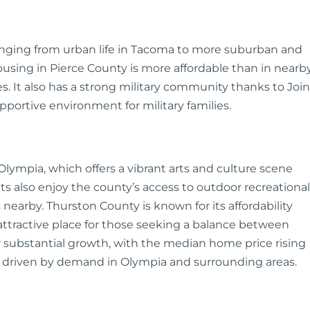
anging from urban life in Tacoma to more suburban and
 Housing in Pierce County is more affordable than in nearb
es. It also has a strong military community thanks to Join
portive environment for military families.
lympia, which offers a vibrant arts and culture scene
s also enjoy the county’s access to outdoor recreational
s nearby. Thurston County is known for its affordability
attractive place for those seeking a balance between
 substantial growth, with the median home price rising
, driven by demand in Olympia and surrounding areas.