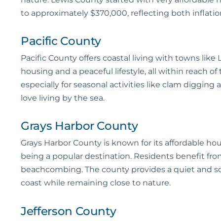
to approximately $370,000, reflecting both inflation
Pacific County
Pacific County offers coastal living with towns li
housing and a peaceful lifestyle, all within reach of
especially for seasonal activities like clam diggin
love living by the sea.
Grays Harbor County
Grays Harbor County is known for its affordable ho
being a popular destination. Residents benefit from 
beachcombing. The county provides a quiet and scen
coast while remaining close to nature.
Jefferson County