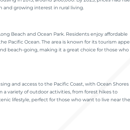
 and growing interest in rural living.
ke Long Beach and Ocean Park. Residents enjoy affordable
 the Pacific Ocean. The area is known for its tourism appea
g and beach-going, making it a great choice for those who
using and access to the Pacific Coast, with Ocean Shores
a variety of outdoor activities, from forest hikes to
ic lifestyle, perfect for those who want to live near th