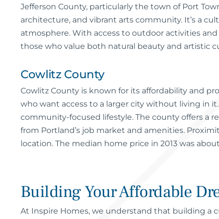
Jefferson County, particularly the town of Port Town
architecture, and vibrant arts community. It’s a cu
atmosphere. With access to outdoor activities and p
those who value both natural beauty and artistic cu
Cowlitz County
Cowlitz County is known for its affordability and pr
who want access to a larger city without living in i
community-focused lifestyle. The county offers a re
from Portland’s job market and amenities. Proximi
location. The median home price in 2013 was about
Building Your Affordable D
At Inspire Homes, we understand that building a cu