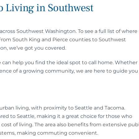
 Living in Southwest
across Southwest Washington. To see a full list of where
 From South King and Pierce counties to Southwest
son, we’ve got you covered.
 can help you find the ideal spot to call home. Whether
ience of a growing community, we are here to guide you
rban living, with proximity to Seattle and Tacoma.
ed to Seattle, making it a great choice for those who
ost of living. The area also benefits from extensive publ
 systems, making commuting convenient.