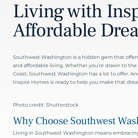
Living with Ins
Affordable Dre
Southwest Washington is a hidden gem that offers
and affordable living. Whether you’re drawn to the reg
Coast, Southwest Washington has a lot to offer. An
Inspire Homes is ready to help you make that dre
Photo credit: Shutterstock
Why Choose Southwest Was
Living in Southwest Washington means embracing a