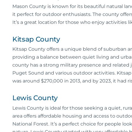
Mason County is known for its beautiful natural la
it perfect for outdoor enthusiasts. The county offers
It’s a great location for those who enjoy activities 
Kitsap County
Kitsap County offers a unique blend of suburban and
providing a balance between quiet living and urban
county has a strong military presence and related 
Puget Sound and various outdoor activities. Kitsa
was around $270,000 in 2013, and by 2023, it had r
Lewis County
Lewis County is ideal for those seeking a quiet, rura
area offers affordable housing and access to outdo
National Forest. It’s a perfect choice for people loo
nature. Lewis County started with very affordable h