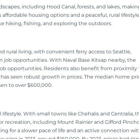
ndscapes, including Hood Canal, forests, and lakes, makin
 affordable housing options and a peaceful, rural lifestyle
like hiking, fishing, and exploring the outdoors.
 rural living, with convenient ferry access to Seattle,
 job opportunities. With Naval Base Kitsap nearby, the
job opportunities. Residents also benefit from proximity 
p has seen robust growth in prices. The median home pri
isen to over $600,000.
l lifestyle. With small towns like Chehalis and Centralia, t
or recreation, including Mount Rainier and Gifford Pinch
king for a slower pace of life and an active connection wi
ousing in 2013, around $160,000. By 2023, prices had ris