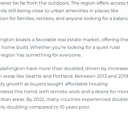
never be far from the outdoors. The region offers access 
le still being close to urban amenities in places like
ion for families, retirees, and anyone looking for a balan
ngton boasts a favorable real estate market, offering th
 home build. Whether you’re looking for a quiet rural
 region has something for everyone.
Washington have more than doubled, driven by increase
reas like Seattle and Portland. Between 2013 and 2019
eady growth as buyers sought affordable housing
rated this trend, with remote work and a desire for mor
uburban areas. By 2022, many counties experienced double
rly doubling compared to 10 years prior.