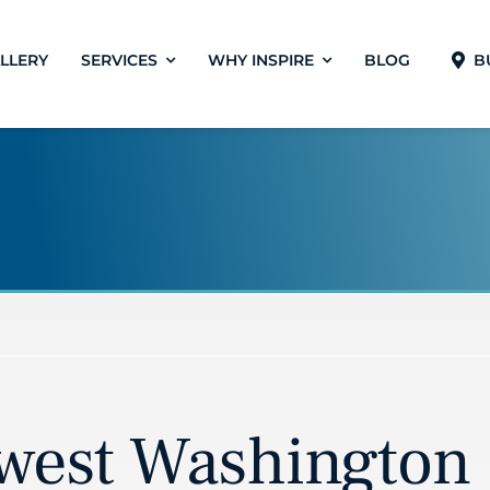
LLERY
SERVICES
WHY INSPIRE
BLOG
B
west Washington