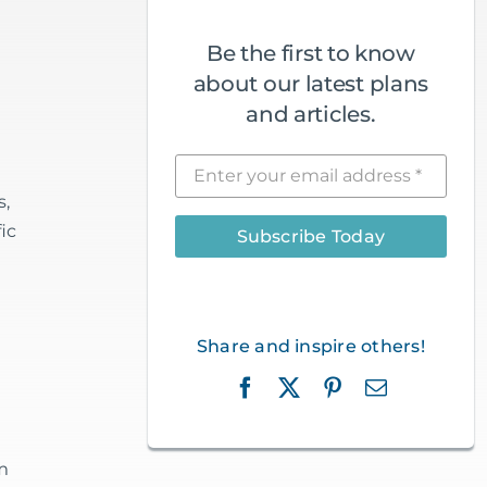
Be the first to know
about our latest plans
and articles.
s,
ic
Subscribe Today
Share and inspire others!
m