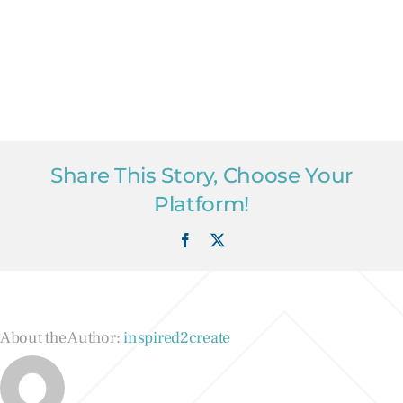
Share This Story, Choose Your
Platform!
Facebook
X
About the Author:
inspired2create