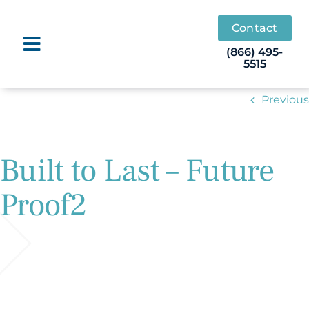
Skip
to
Contact
content
(866) 495-
5515
Previous
Built to Last – Future
Proof2