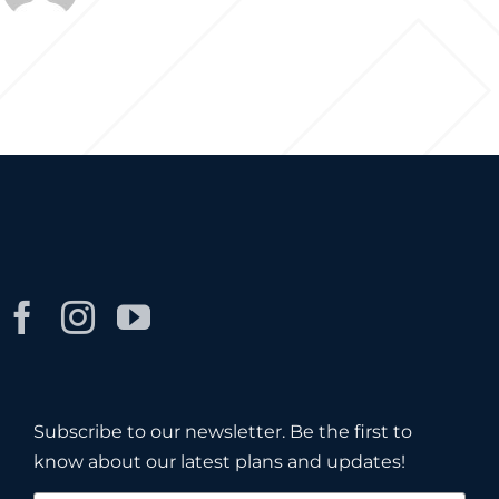
Subscribe to our newsletter. Be the first to
know about our latest plans and updates!