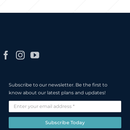
Subscribe to our newsletter. Be the first to
know about our latest plans and updates!
Subscribe Today