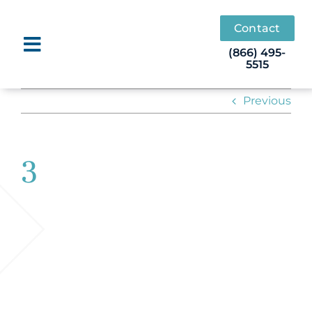
Skip
to
Contact
content
(866) 495-
5515
Previous
3