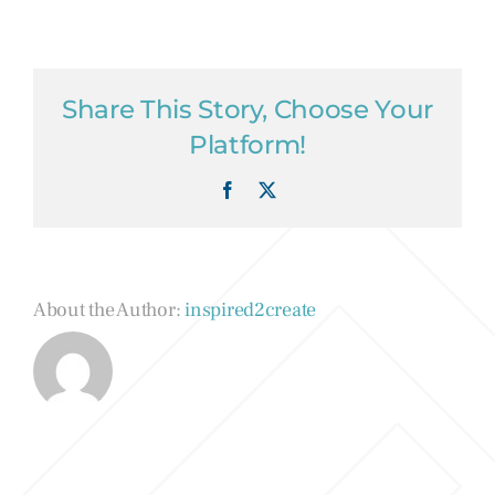
Share This Story, Choose Your
Platform!
Facebook
X
About the Author:
inspired2create