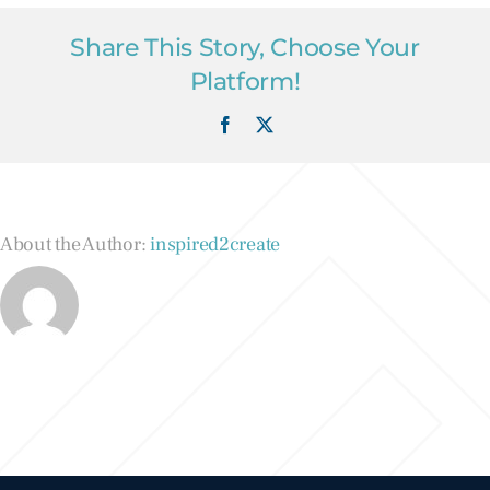
Share This Story, Choose Your
Platform!
Facebook
X
About the Author:
inspired2create