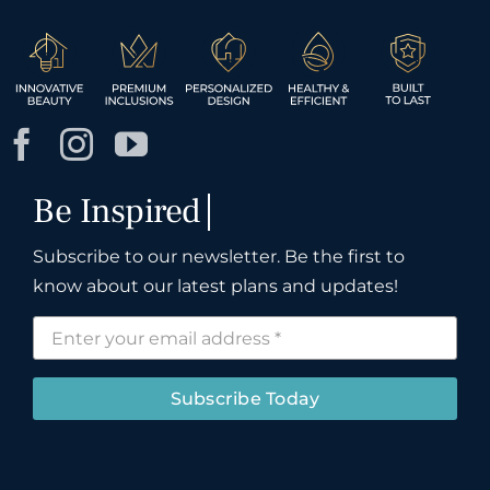
Subscribe to our newsletter. Be the first to
know about our latest plans and updates!
Subscribe Today