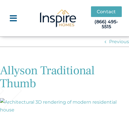
Skip
to
Contact
content
(866) 495-
5515
Previous
Allyson Traditional
Thumb